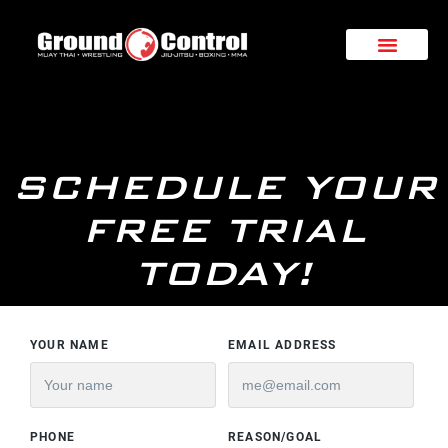
SCHEDULE YOUR
FREE TRIAL
TODAY!