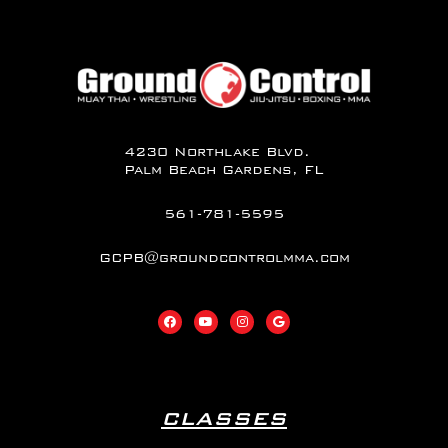
4230 Northlake Blvd.
Palm Beach Gardens, FL
561-781-5595
GCPB@groundcontrolmma.com
CLASSES