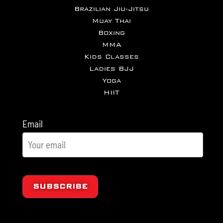
Brazilian Jiu-Jitsu
Muay Thai
Boxing
MMA
Kids Classes
Ladies BJJ
Yoga
HIIT
Email
SUBSCRIBE